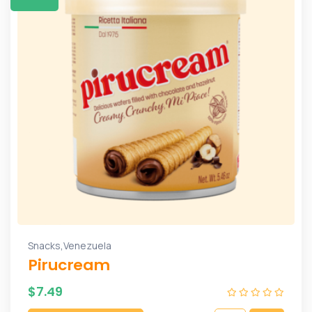
,
Snacks
Venezuela
Pirucream
$
7.49