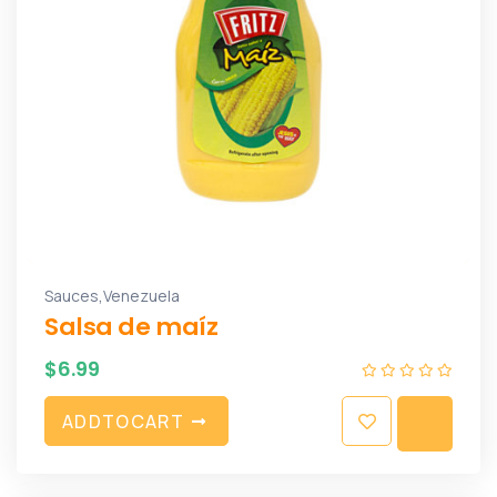
,
Sauces
Venezuela
Salsa de maíz
$
6.99
A
D
D
T
O
C
A
R
T