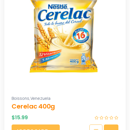
,
Boissons
Venezuela
Cerelac 400g
$
15.99