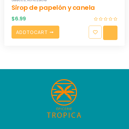
Sirop de papelón y canela
$
6.99
A
D
D
T
O
C
A
R
T