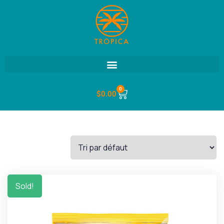
0
$
0.00
Sold!