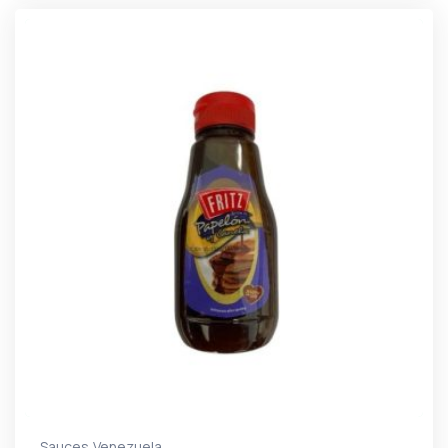
,
Sauces
Venezuela