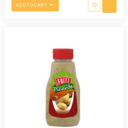
A
D
D
T
O
C
A
R
T