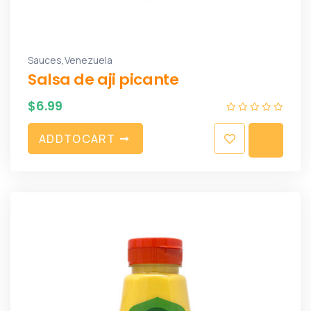
,
Sauces
Venezuela
Salsa de aji picante
$
6.99
A
D
D
T
O
C
A
R
T