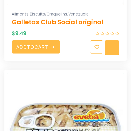
,
,
Aliments
Biscuits/Craquelins
Venezuela
Galletas Club Social original
$
9.49
A
D
D
T
O
C
A
R
T