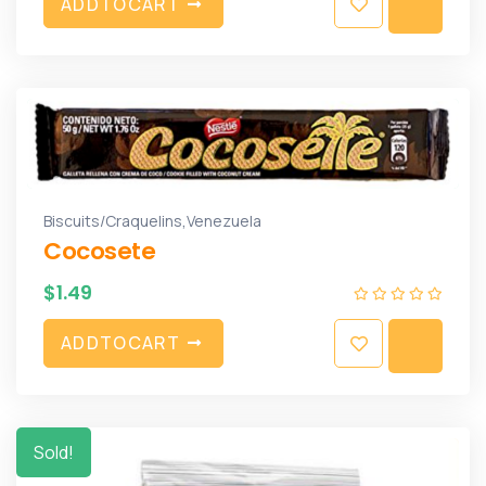
A
D
D
T
O
C
A
R
T
,
Biscuits/Craquelins
Venezuela
Cocosete
$
1.49
A
D
D
T
O
C
A
R
T
Sold!