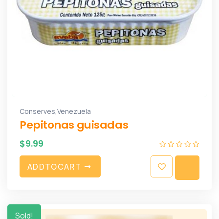
,
Conserves
Venezuela
Pepitonas guisadas
$
9.99
A
D
D
T
O
C
A
R
T
Sold!