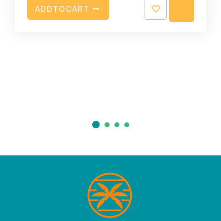
A
D
D
T
O
C
A
R
T