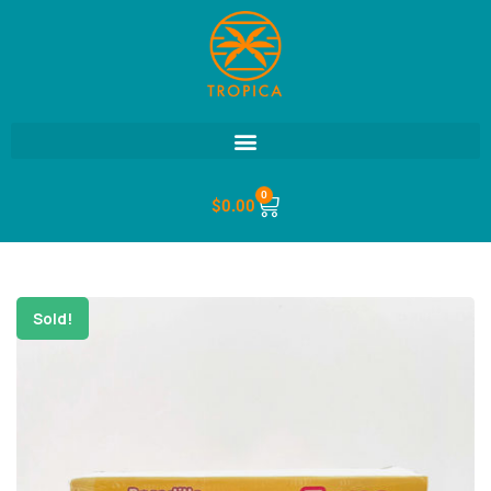
0
$
0.00
Sold!