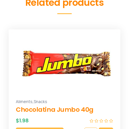
Related products
,
Aliments
Snacks
Chocolatina Jumbo 40g
$
1.98