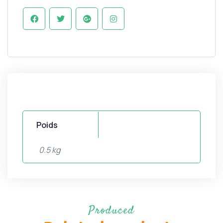
Poids
0.5 kg
Produced