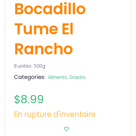
Bocadillo
Tume El
Rancho
8 unités. 500g
Categories:
Aliments
,
Snacks
$
8.99
En rupture d'inventaire