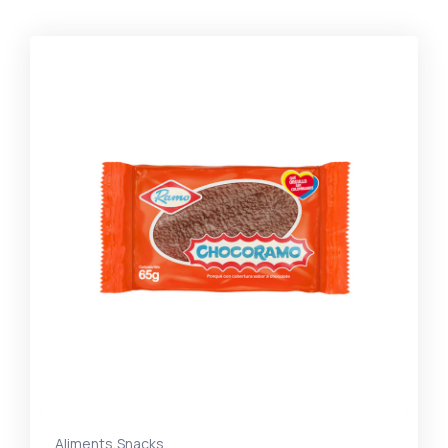
,
Aliments
Snacks