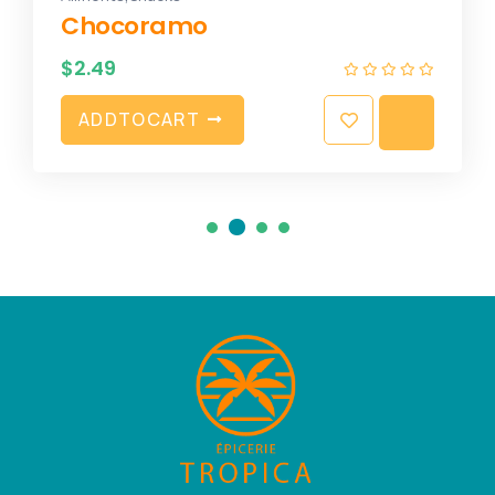
Chocoramo
$
2.49
A
D
D
T
O
C
A
R
T