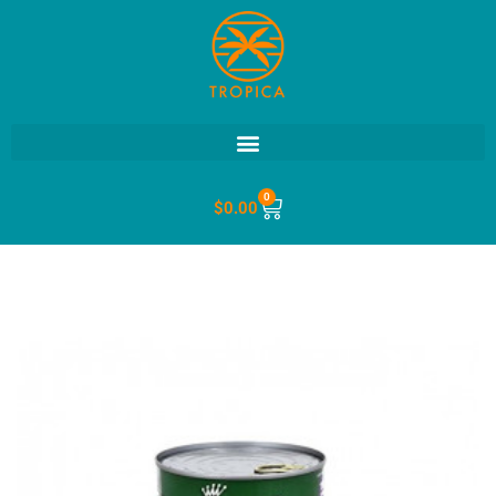
0
$
0.00