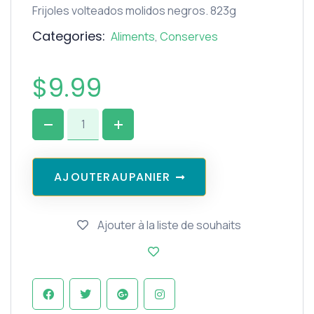
Frijoles volteados molidos negros. 823g
Categories:
Aliments
,
Conserves
$
9.99
A
J
O
U
T
E
R
A
U
P
A
N
I
E
R
Ajouter à la liste de souhaits