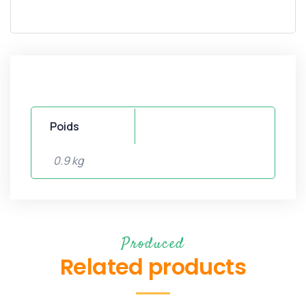
Poids
0.9 kg
Produced
Related products