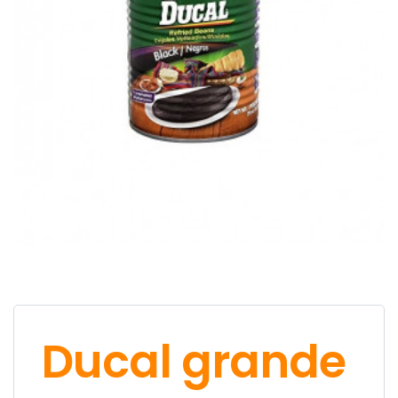
Ducal grande