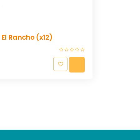
A
D
D
T
O
C
 El Rancho (x12)