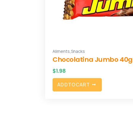
,
Aliments
Snacks
Chocolatina Jumbo 40g
$
1.98
A
D
D
T
O
C
A
R
T