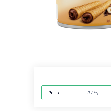
Poids
0.2 kg