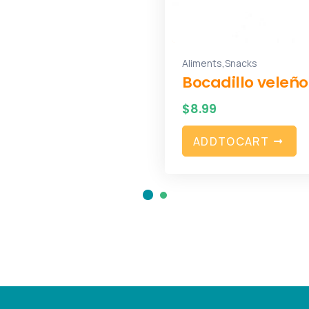
,
Aliments
Snacks
Bocadillo veleño
$
8.99
A
D
D
T
O
C
A
R
T