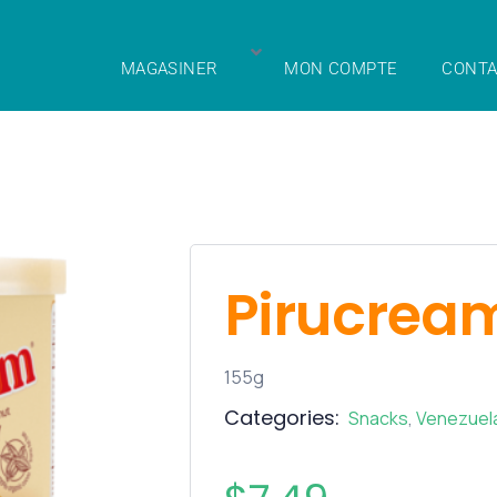
MAGASINER
MON COMPTE
CONTA
Pirucrea
155g
Categories:
Snacks
,
Venezuel