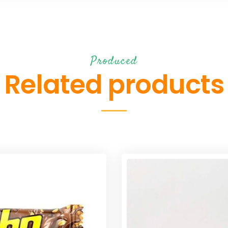
Produced
Related products