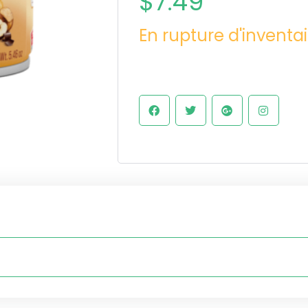
$
7.49
En rupture d'inventai