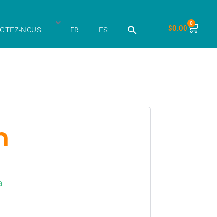
0
$
0.00
CTEZ-NOUS
FR
ES
m
a