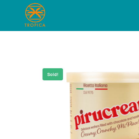
Sold!